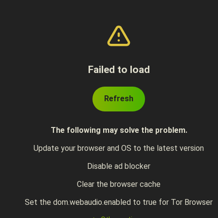
Failed to load
Refresh
The following may solve the problem.
Update your browser and OS to the latest version
Disable ad blocker
Clear the browser cache
Set the dom.webaudio.enabled to true for Tor Browser