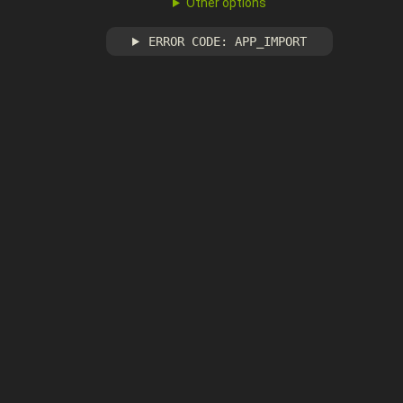
Other options
ERROR CODE: APP_IMPORT